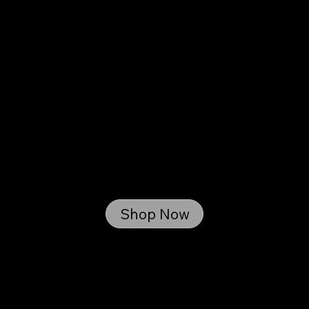
Your Parts. Your Way. Shipped or
Ready for Pickup.
Shop Now
From trusted aftermarket brands to Blackworth-
tested components, our online store is stocked
with the parts we use and believe in.
Order with confidence-shipped nationwide or
picked up right here in Bethel, PA.