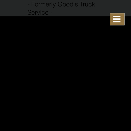
- Formerly Good's Truck
Service -