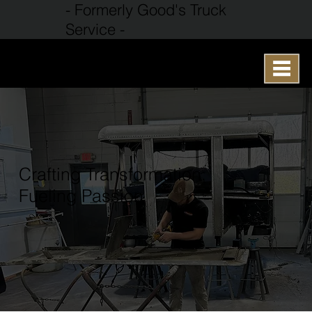
- Formerly Good's Truck
Service -
Crafting Transformation,
Fueling Passion