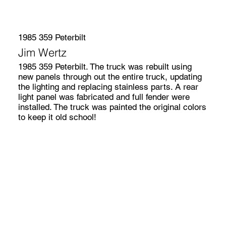
1985 359 Peterbilt
Jim Wertz
1985 359 Peterbilt. The truck was rebuilt using
new panels through out the entire truck, updating
the lighting and replacing stainless parts. A rear
light panel was fabricated and full fender were
installed. The truck was painted the original colors
to keep it old school!