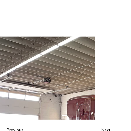
Previous
Next