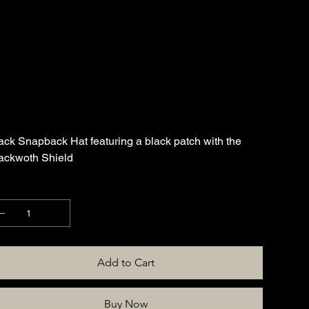
Hat
SKU
APP-HAT-BLKSHLDPTH-BLK
KU:
APP-
HAT-
BLKSHLDPTH-
e
0.00
BLK
ack Snapback Hat featuring a black patch with the
ackwoth Shield
antity
Add to Cart
Buy Now