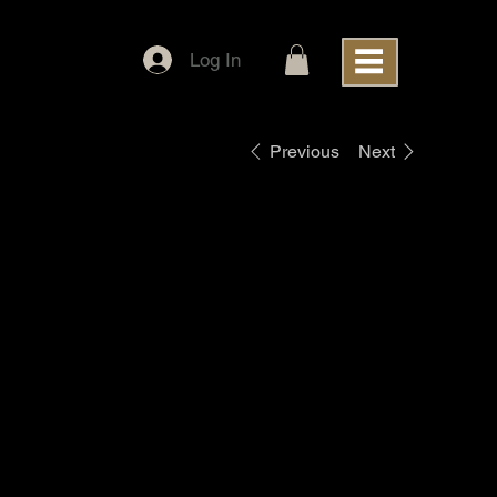
Log In
Previous
Next
Blackworth
Patch Black
Snapback