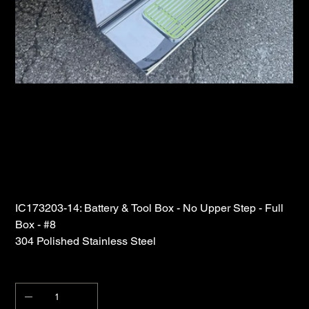
Iowa Customs Battery and Tool Box 304
Polished Stainless Steel
SKU
IC173203-14
SKU:
IC173203-
14
Price
$1,155.00
IC173203-14: Battery & Tool Box - No Upper Step - Full
Box - #8
304 Polished Stainless Steel
Quantity