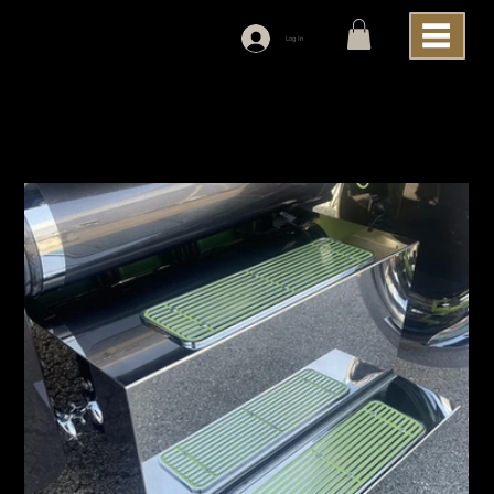
Log In
Home
>
Iowa Customs Battery and Tool Box 304 Polished Stainless Steel