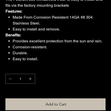
fits via the factory mounting brackets
Features:
Made From Corrosion Resistant 14GA #8 304
Stainless Steel.
Easy to install and remove.
Benefits:
Provides excellent protection from the sun and rain.
Corrosion-resistant.
Durable.
Easy to install.
Quantity
Only 1 left in stock
Add to Cart