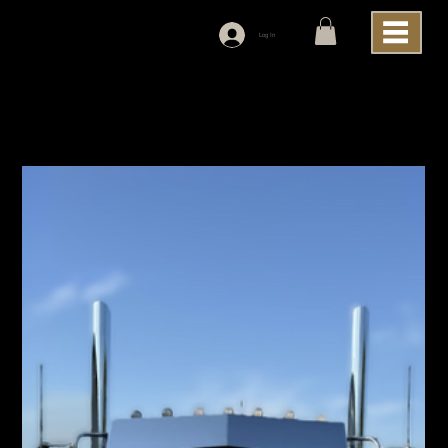
Log In
Home
>
Iowa Customs Peterbilt 589 Flat Top Cab Bow Tie