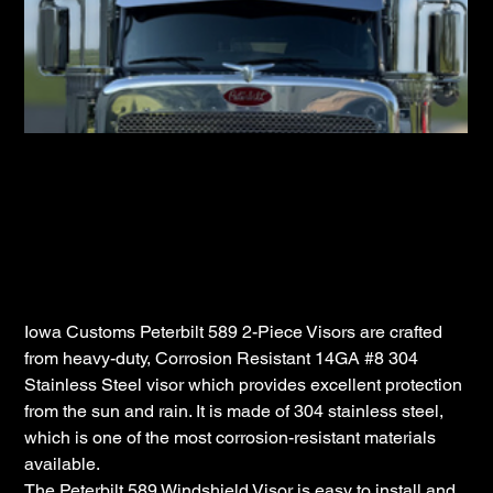
Iowa Customs Peterbilt 589 Flat Top Cab
Bow Tie
SKU
IC163060-14
SKU:
IC163060-
14
Price
$779.98
Iowa Customs Peterbilt 589 2-Piece Visors are crafted
from heavy-duty, Corrosion Resistant 14GA #8 304
Stainless Steel visor which provides excellent protection
from the sun and rain. It is made of 304 stainless steel,
which is one of the most corrosion-resistant materials
available.
The Peterbilt 589 Windshield Visor is easy to install and