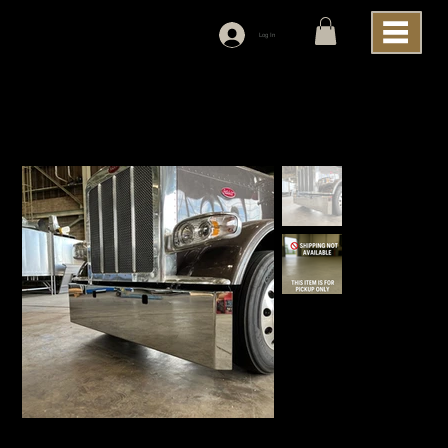
Log In
Home
>
Lincoln Chrome Peterbilt 389 Blind Mount, Mitered, 20", Bumper With Tow Holes