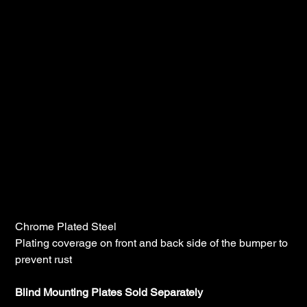
Lincoln Chrome Peterbilt 389 Blind
Mount, Mitered, 20", Bumper With Tow
Holes
SKU
B22-10D-20-1123
SKU:
B22-
10D-
20-
Price
$900.00
1123
Chrome Plated Steel
Plating coverage on front and back side of the bumper to
prevent rust
Blind Mounting Plates Sold Separately