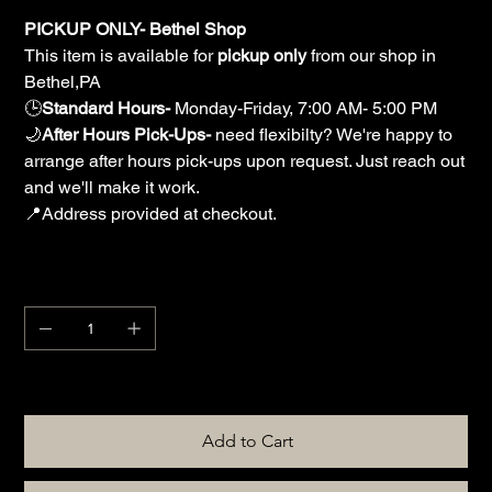
PICKUP ONLY- Bethel Shop
This item is available for
pickup only
from our shop in
Bethel,PA
🕒
Standard Hours-
Monday-Friday, 7:00 AM- 5:00 PM
🌙
After Hours Pick-Ups-
need flexibilty? We're happy to
arrange after hours pick-ups upon request. Just reach out
and we'll make it work.
📍Address provided at checkout.
Quantity
Only 1 left in stock
Add to Cart