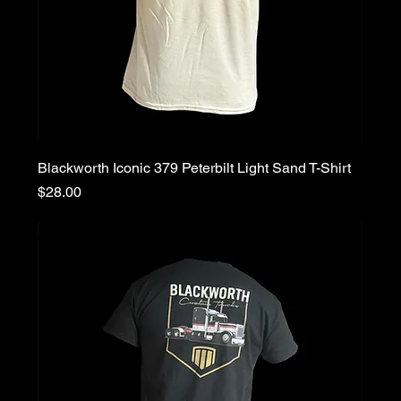
Blackworth Iconic 379 Peterbilt Light Sand T-Shirt
Price
$28.00