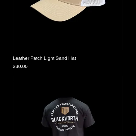
Leather Patch Light Sand Hat
Price
$30.00