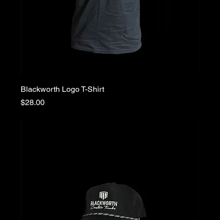
Blackworth Logo T-Shirt
Price
$28.00