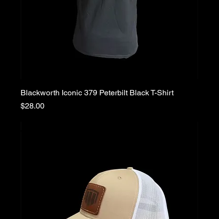
Blackworth Iconic 379 Peterbilt Black T-Shirt
Price
$28.00