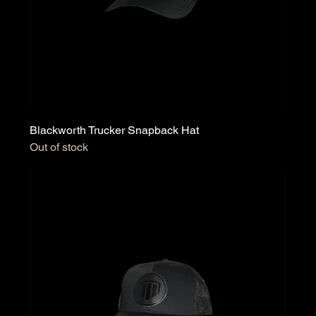
Blackworth Trucker Snapback Hat
Out of stock