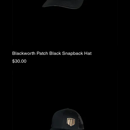
Blackworth Patch Black Snapback Hat
Price
$30.00