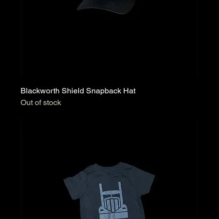
Blackworth Shield Snapback Hat
Out of stock