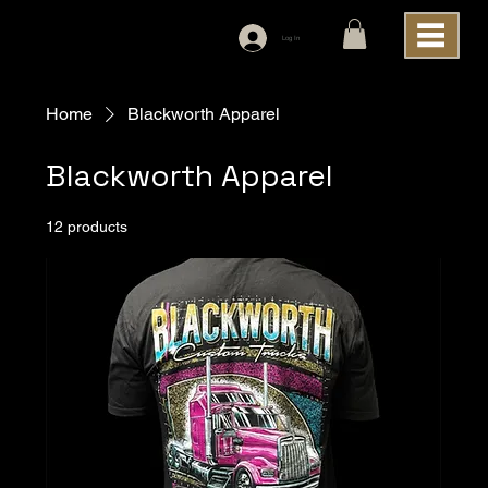
Log In
Home
Blackworth Apparel
Blackworth Apparel
12 products
Filter & Sort