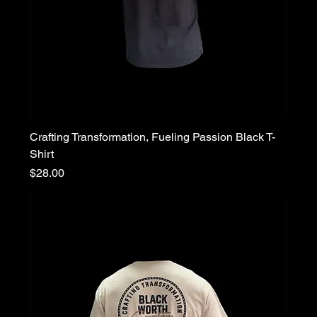
Crafting Transformation, Fueling Passion Black T-
Shirt
Price
$28.00