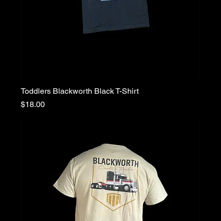
Toddlers Blackworth Black T-Shirt
Price
$18.00