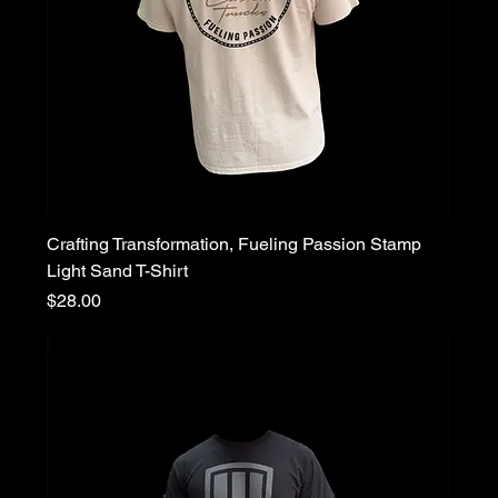
Crafting Transformation, Fueling Passion Stamp
Light Sand T-Shirt
Price
$28.00