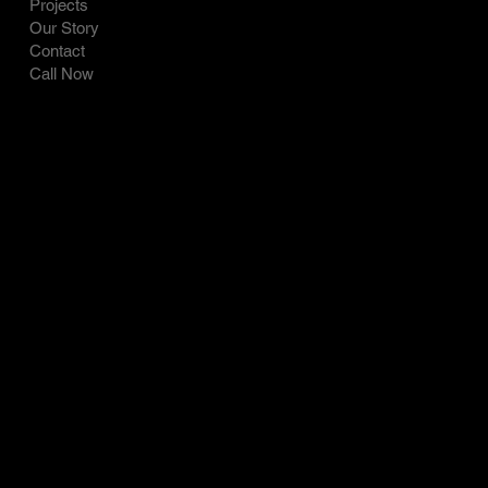
Projects
Our Story
Contact
Call Now
CONTACT
SOCIAL
LinkedIn
Tel: 717-821-0427
Facebook
9221 Old Route 22
Instagram
Bethel PA 19507