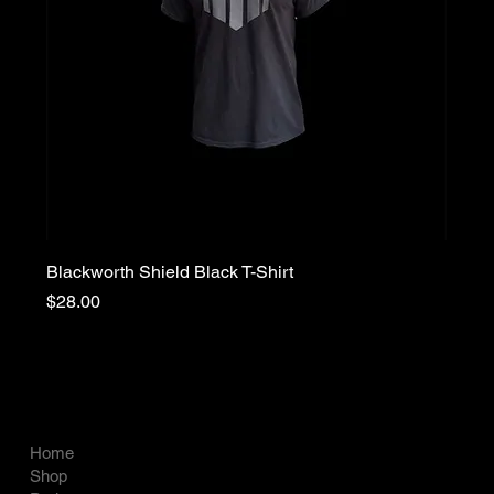
Blackworth Shield Black T-Shirt
Price
$28.00
COMPANY
LEGAL
Terms & Conditions
Home
Privacy Policy
Shop