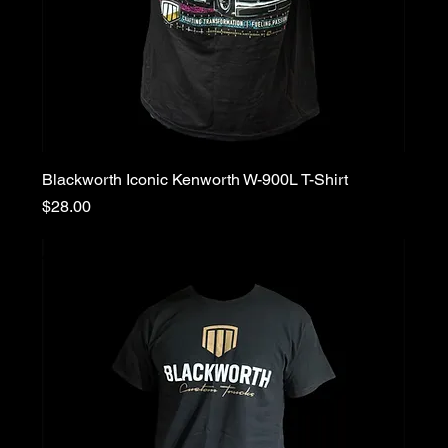
Blackworth Iconic Kenworth W-900L T-Shirt
Price
$28.00